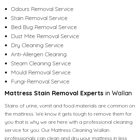
Odours Removal Service
Stain Removal Service
Bed Bug Removal Service
Dust Mite Removal Service
Dry Cleaning Service
Anti-Allergen Cleaning
Steam Cleaning Service
Mould Removal Service
Fungi-Removal Service
Mattress
Stain Removal Experts
in Wallan
Stains of urine, vomit and food materials are common on
the mattress. We know it gets tough to remove them for
you that is why we are here with a professional cleaning
service for you. Our Mattress Cleaning Wallan
professionals can clean and dry your mattress in less