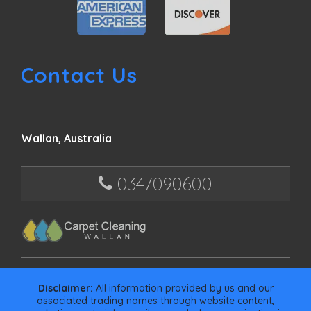
Contact Us
Wallan, Australia
0347090600
Disclaimer:
All information provided by us and our
associated trading names through website content,