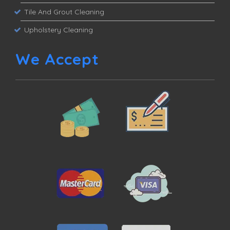
Tile And Grout Cleaning
Upholstery Cleaning
We Accept