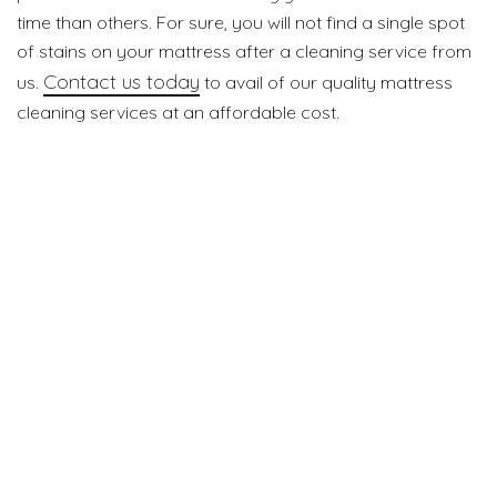
time than others. For sure, you will not find a single spot
of stains on your mattress after a cleaning service from
Contact us today
us.
to avail of our quality mattress
cleaning services at an affordable cost.