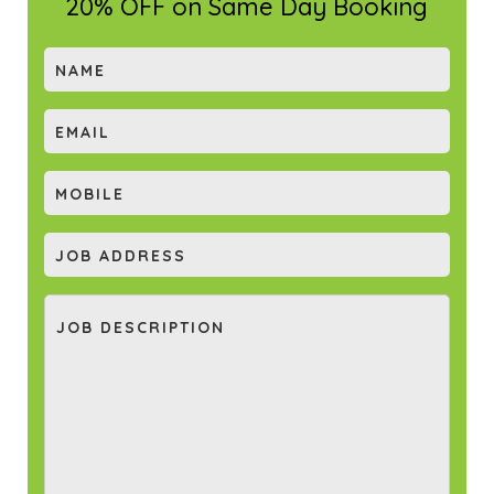
20% OFF on Same Day Booking