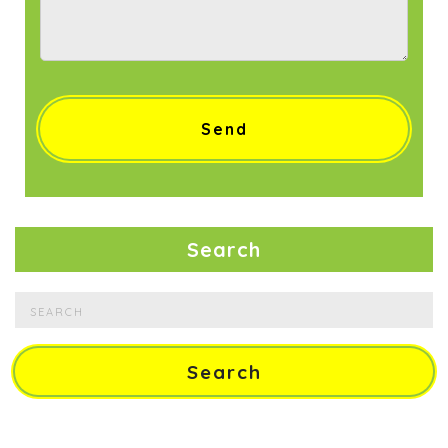
Search
Search
for: