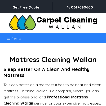
Get Free Quote
0347090600
Menu
Mattress Cleaning Wallan
Sleep Better On A Clean And Healthy
Mattress
To sleep better on a mattress it has to be neat and clean.
Mattress Cleaning Wallan is a company where you can
get the professional and
Professional Mattress
Cleaning Wallan
service for your expensive mattresses.