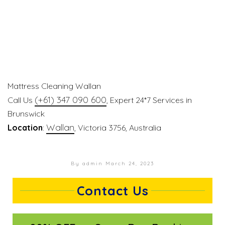
Mattress Cleaning Wallan
(+61) 347 090 600
Call Us
, Expert 24*7 Services in
Brunswick
Wallan
Location
:
, Victoria 3756, Australia
By admin
March 24, 2023
Contact Us