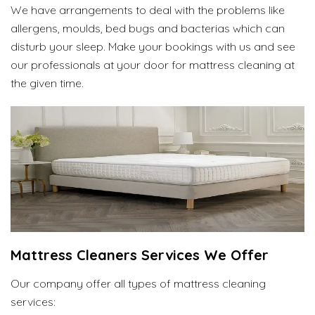
We have arrangements to deal with the problems like
allergens, moulds, bed bugs and bacterias which can
disturb your sleep. Make your bookings with us and see
our professionals at your door for mattress cleaning at
the given time.
Mattress Cleaners Services We Offer
Our company offer all types of mattress cleaning
services: