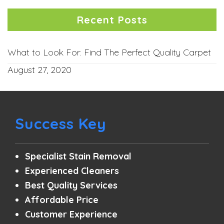
Recent Posts
What to Look For: Find The Perfect Quality Carpet
August 27, 2020
Success Key
Specialist Stain Removal
Experienced Cleaners
Best Quality Services
Affordable Price
Customer Experience