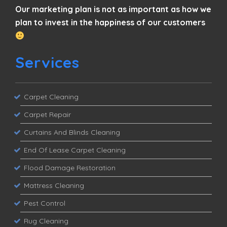
Our marketing plan is not as important as how we
plan to invest in the happiness of our customers
Services
Carpet Cleaning
Carpet Repair
Curtains And Blinds Cleaning
End Of Lease Carpet Cleaning
Flood Damage Restoration
Mattress Cleaning
Pest Control
Rug Cleaning